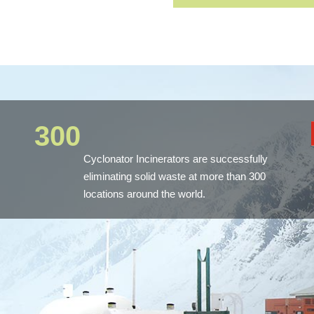
300
Cyclonator Incinerators are successfully
eliminating solid waste at more than 300
locations around the world.