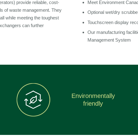
rators) provide reliable, cost-
Meet Environment Canad
ods of waste management. They
Optional wet/dry scrubbe
 all while meeting the toughest
Touchscreen display rec
exchangers can further
Our manufacturing facilit
Management System
Environmentally
friendly