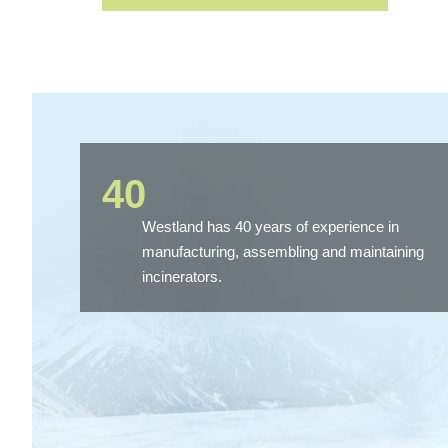
40
Westland has 40 years of experience in
manufacturing, assembling and maintaining
incinerators.