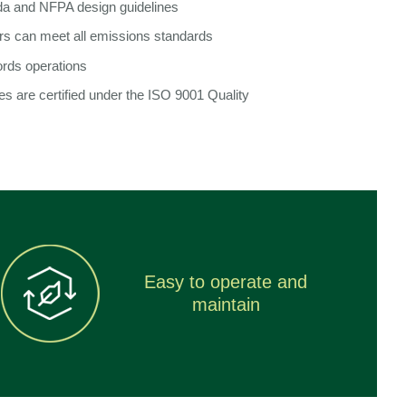
a and NFPA design guidelines
rs can meet all emissions standards
ords operations
ies are certified under the ISO 9001 Quality
Easy to operate and
maintain