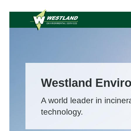
Westland Envir
A world leader in inciner
technology.