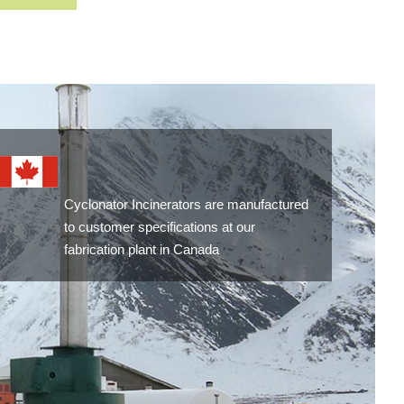
Cyclonator Incinerators are manufactured
to customer specifications at our
fabrication plant in Canada