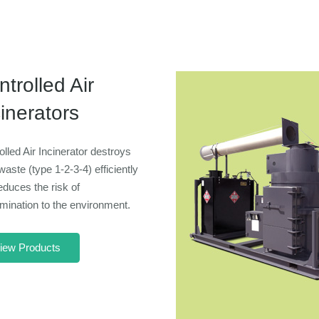
trolled Air
inerators
olled Air Incinerator destroys
waste (type 1-2-3-4) efficiently
educes the risk of
mination to the environment.
iew Products