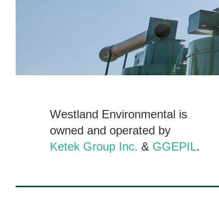
Westland Environmental is
owned and operated by
Ketek Group Inc.
&
GGEPIL
.