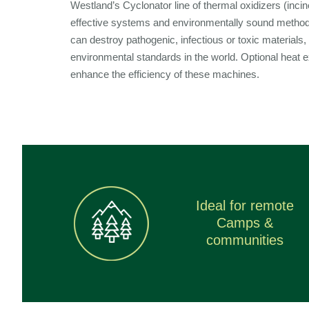
Westland’s Cyclonator line of thermal oxidizers (incine
effective systems and environmentally sound meth
can destroy pathogenic, infectious or toxic materials,
environmental standards in the world. Optional heat 
enhance the efficiency of these machines.
Ideal for remote
Camps &
communities