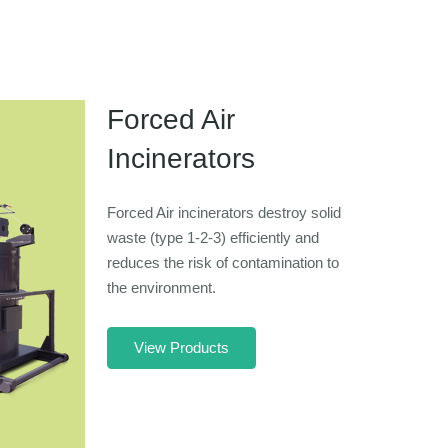
Forced Air
Incinerators
Forced Air incinerators destroy solid
waste (type 1-2-3) efficiently and
reduces the risk of contamination to
the environment.
View Products