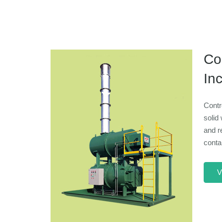
Con
Inc
Contr
solid 
and r
conta
V