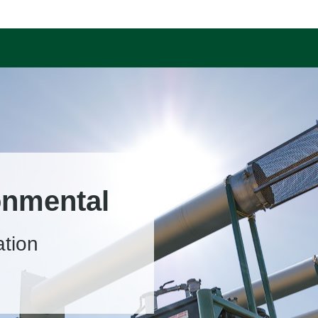
onmental
ation